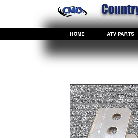
Country
HOME
ATV PARTS