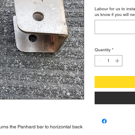
Labour for us to insta
us know if you will ne
Quantity
*
urns the Panhard bar to horizontal back