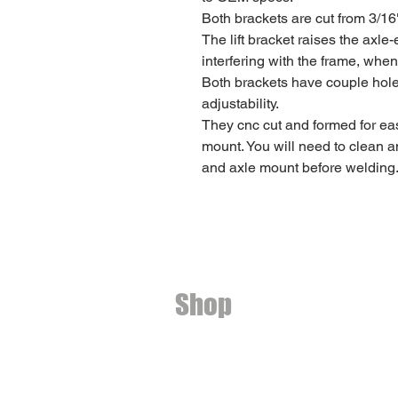
Both brackets are cut from 3/16
The lift bracket raises the axle
interfering with the frame, when
Both brackets have couple holes 
adjustability.
They cnc cut and formed for eas
mount. You will need to clean a
and axle mount before welding
Shop
Ditch light brackets
2nd Gen Toyota 4Runner
3rd Gen Toyota 4Runner
4th Gen Toyota 4Runner