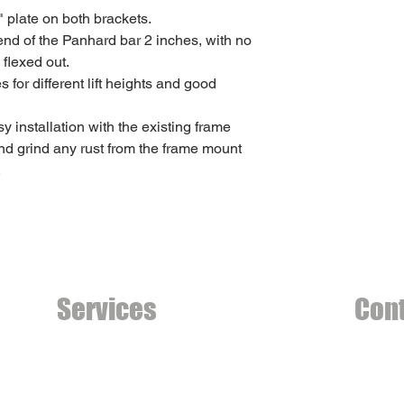
" plate on both brackets.
-end of the Panhard bar 2 inches, with no
 flexed out.
for different lift heights and good
y installation with the existing frame
nd grind any rust from the frame mount
.
Services
Con
Welding Fabrication
country
Mechanical Repairs
Phone (
Machining Services
Calgary,