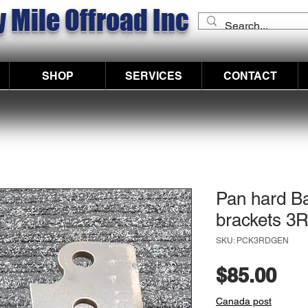
 Mile Offroad Inc
SHOP
SERVICES
CONTACT
Pan hard Ba
brackets 
SKU: PCK3RDGEN
Pri
$85.00
Canada post