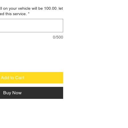
ll on your vehicle will be 100.00. let
ed this service.
*
0/500
Add to Cart
Buy Now