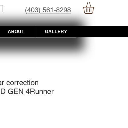
(403) 561-8298
ABOUT
GALLERY
r correction
3RD GEN 4Runner
ce