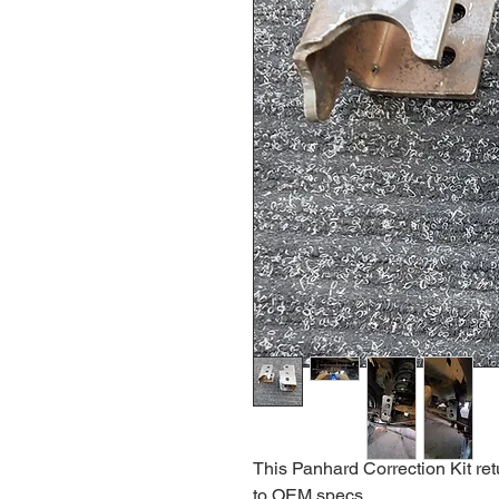
This Panhard Correction Kit ret
to OEM specs.