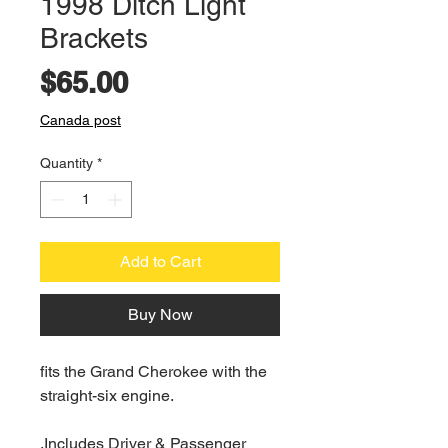
1998 Ditch Light
Brackets
Price
$65.00
Canada post
Quantity
*
Add to Cart
Buy Now
fits the Grand Cherokee with the
straight-six engine.
.Includes Driver & Passenger