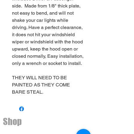
side. Made from 1/8" thick plate,
not easy to bend, and will not
shake your car lights while
driving. Have a perfect clearance,
it does not hit your windshield
wiper or windshield with the hood
upward, keep the hood open or
closed normally, Easy installation,
only a wrench or socket to install.
THEY WILL NEED TO BE
PAINTED AS THEY COME
BARE STEAL.
Shop
Ditch light brackets