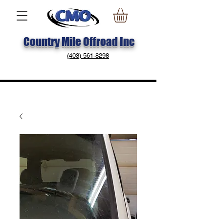
Country Mile Offroad Inc
(403) 561-8298