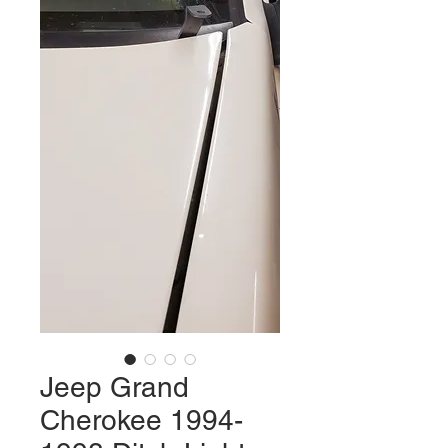
Jeep Grand
Cherokee 1994-