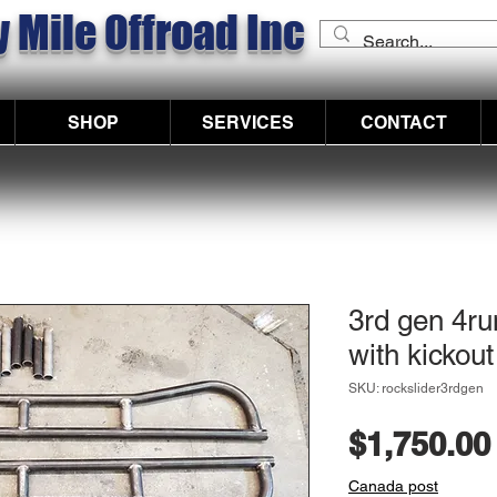
 Mile Offroad Inc
SHOP
SERVICES
CONTACT
3rd gen 4ru
with kickout
SKU: rockslider3rdgen
$1,750.00
Canada post