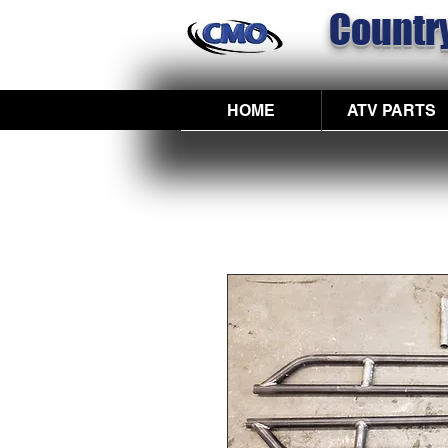
Country
HOME
ATV PARTS