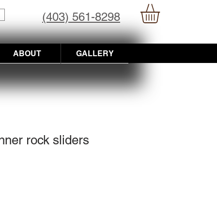
(403) 561-8298
ABOUT
GALLERY
nner rock sliders
Price