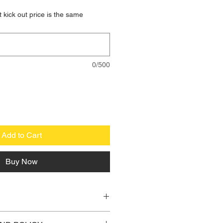
 kick out price is the same
0/500
Add to Cart
Buy Now
 I'm a great place to add more