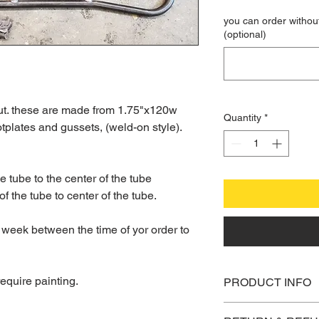
you can order without
(optional)
out. these are made from 1.75"x120w
Quantity
*
tplates and gussets, (weld-on style).
he tube to the center of the tube
of the tube to center of the tube.
 week between the time of yor order to
equire painting.
PRODUCT INFO
I'm a product detail.