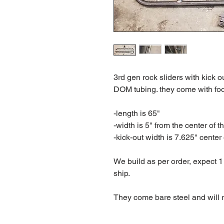
3rd gen rock sliders with kick 
DOM tubing. they come with foo
-length is 65"
-width is 5" from the center of t
-kick-out width is 7.625" center 
We build as per order, expect 1
ship.
They come bare steel and will r