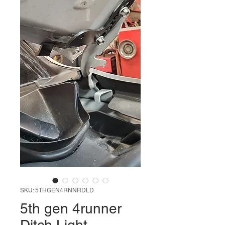
SKU: 5THGEN4RNNRDLD
5th gen 4runner