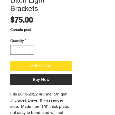
Ditch Light
Brackets
Price
$75.00
Canada post
Quantity
*
Add to Cart
Buy Now
Fits 2010-2022 4runner 5th gen.
.Includes Driver & Passenger
side. Made from 1/8" thick plate,
not easy to bend, and will not