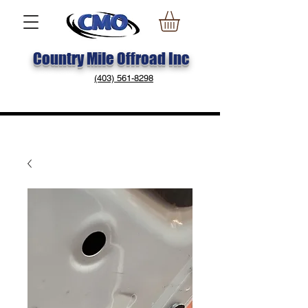
Country Mile Offroad Inc
(403) 561-8298