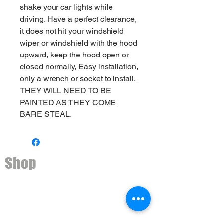
shake your car lights while
driving. Have a perfect clearance,
it does not hit your windshield
wiper or windshield with the hood
upward, keep the hood open or
closed normally, Easy installation,
only a wrench or socket to install.
THEY WILL NEED TO BE
PAINTED AS THEY COME
BARE STEAL.
Shop
Ditch light brackets
2nd Gen Toyota 4Runner
3rd Gen Toyota 4Runner
4th Gen Toyota 4Runner