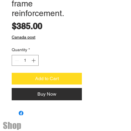
frame
reinforcement.
Price
$385.00
Canada post
Quantity
*
Add to Cart
Buy Now
Shop