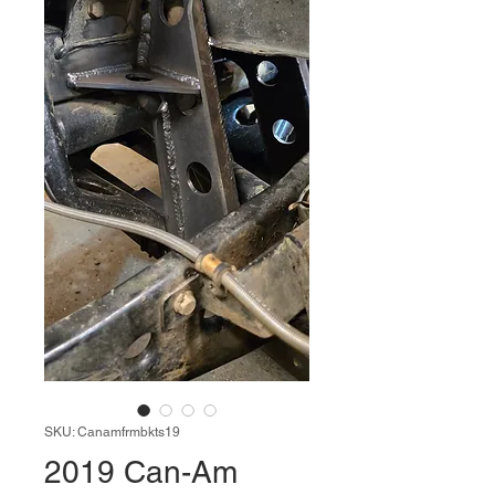
SKU: Canamfrmbkts19
2019 Can-Am