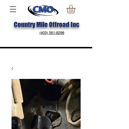
Country Mile Offroad Inc
(403) 561-8298